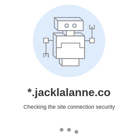
*.jacklalanne.co
Checking the site connection security