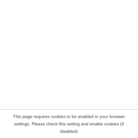
This page requires cookies to be enabled in your browser
settings. Please check this setting and enable cookies (if
disabled)